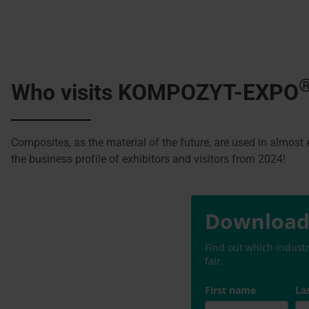
Who visits KOMPOZYT-EXPO
Composites, as the material of the future, are used in almost e
the business profile of exhibitors and visitors from 2024!
Download 
Find out which indust
fair.
First name
La