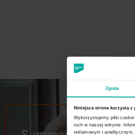
Zgoda
Niniejsza strona korzysta z
Wykorzystujemy pliki cookie 
ruch w naszej witrynie. Inf
Summary of the 20
reklamowym i analitycznym. 