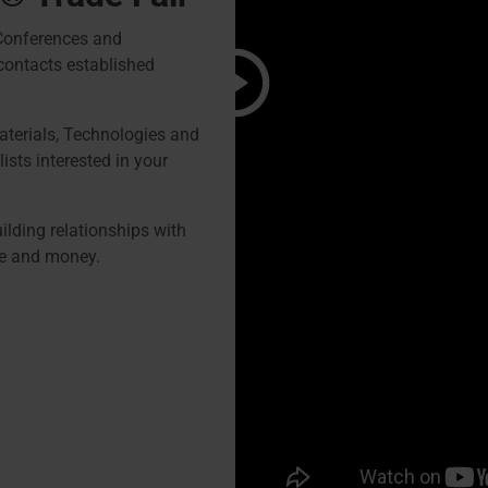
 Conferences and
contacts established
terials, Technologies and
ists interested in your
lding relationships with
me and money.