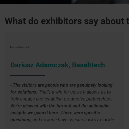
What do exhibitors say about t
Dariusz Adamczak, Basalttech
-
The visitors are people who are genuinely looking
for solutions.
That’s a win for us, as it allows us to
truly engage and establish productive partnerships.
We’re pleased with the turnout and the actionable
insights we gained here. There were specific
questions,
and now we have specific tasks to tackle.