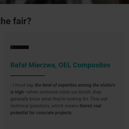
he fair?
Rafał Mierzwa, OEL Composites
- I must say,
the level of expertise among the visitors
is high
—when someone visits our booth, they
generally know what they’re looking for. They ask
technical questions, which means
there’s real
potential for concrete projects.