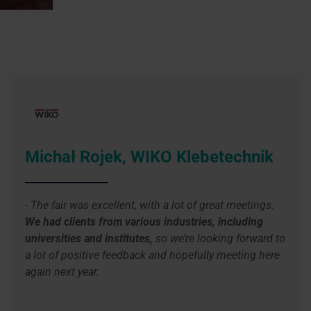
Michał Rojek, WIKO Klebetechnik
- The fair was excellent, with a lot of great meetings.
We had clients from various industries, including
universities and institutes,
so we’re looking forward to
a lot of positive feedback and hopefully meeting here
again next year.