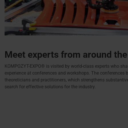
Meet experts from around the
KOMPOZYT-EXPO® is visited by world-class experts who shar
experience at conferences and workshops. The conferences b
theoreticians and practitioners, which strengthens substanti
search for effective solutions for the industry.