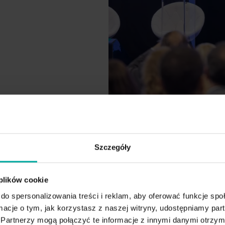
Szczegóły
 plików cookie
do spersonalizowania treści i reklam, aby oferować funkcje sp
ormacje o tym, jak korzystasz z naszej witryny, udostępniamy p
24
Partnerzy mogą połączyć te informacje z innymi danymi otrzym