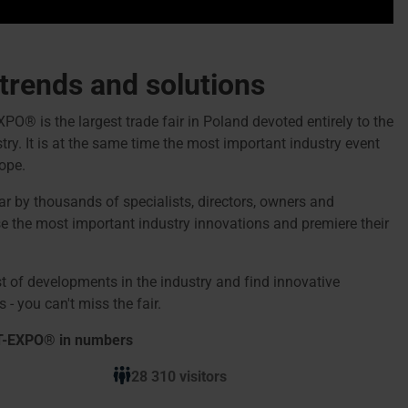
 trends and solutions
 is the largest trade fair in Poland devoted entirely to the
ry. It is at the same time the most important industry event
ope.
ear by thousands of specialists, directors, owners and
 the most important industry innovations and premiere their
t of developments in the industry and find innovative
 - you can't miss the fair.
T-EXPO® in numbers
28 310 visitors