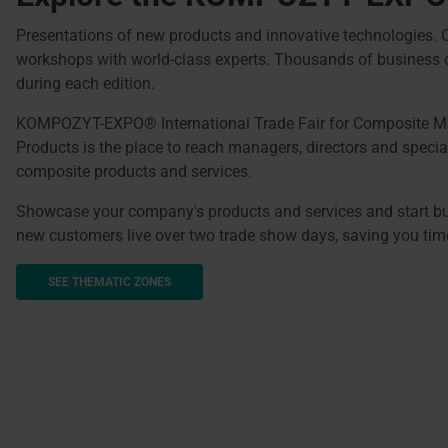
Presentations of new products and innovative technologies.
workshops with world-class experts. Thousands of business 
during each edition.
KOMPOZYT-EXPO® International Trade Fair for Composite Ma
Products is the place to reach managers, directors and special
composite products and services.
Showcase your company's products and services and start bui
new customers live over two trade show days, saving you ti
SEE THEMATIC ZONES