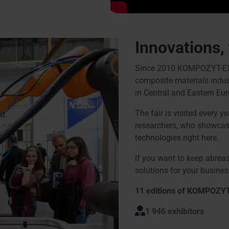
Innovations,
Since 2010 KOMPOZYT-EXPO®
composite materials indust
in Central and Eastern Eur
The fair is visited every y
researchers, who showcase
technologies right here.
If you want to keep abreas
solutions for your business
11 editions of KOMPOZY
1 946 exhibitors