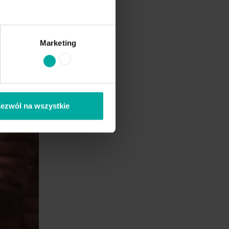
Marketing
ezwól na wszystkie