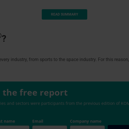
READ SUMMARY
®
?
very industry, from sports to the space industry. For this reason
the free report
ries and sectors were participants from the previous edition of 
st name
Email
Company name