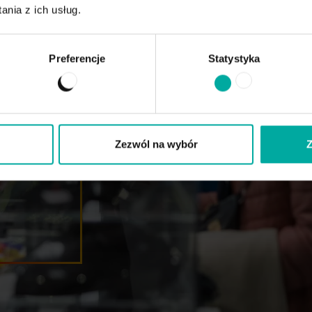
nia z ich usług.
Preferencje
Statystyka
ents of
mmented
he
hnologies
 October
Zezwól na wybór
Z
518