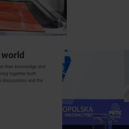
 world
e their knowledge and
ring together both
ve discussions and the