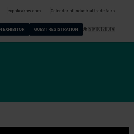
po
expokrakow.com
Calendar of industrial trade fairs
N EXHIBITOR
GUEST REGISTRATION
🌍 🇸🇰 🇨🇿 🇺🇦
m