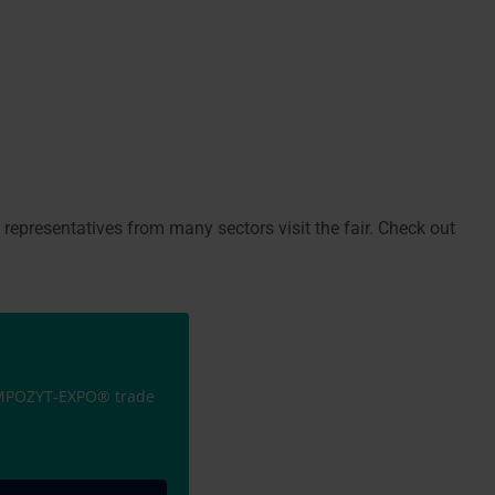
, representatives from many sectors visit the fair. Check out
KOMPOZYT-EXPO® trade