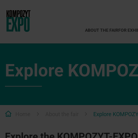
ABOUT THE FAIR
FOR EXHI
Explore KOMPO
Home
About the fair
Explore KOMPOZ
Explore the KOMPOZYT-EXPO®