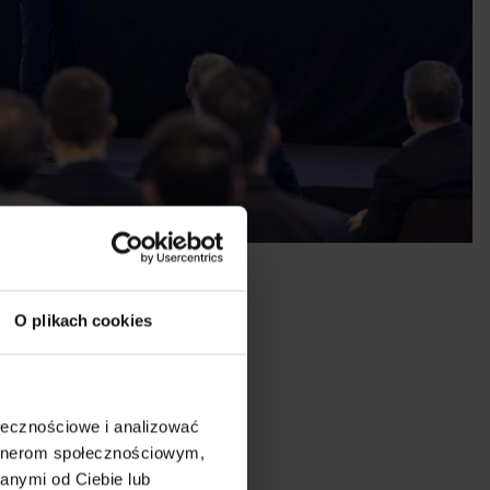
O plikach cookies
ołecznościowe i analizować
artnerom społecznościowym,
anymi od Ciebie lub